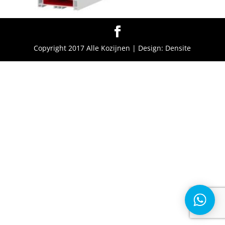
Copyright 2017 Alle Kozijnen | Design: Densite