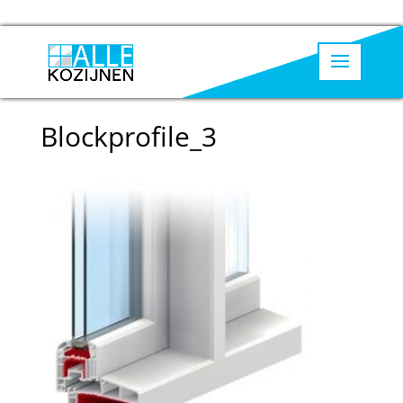
Blockprofile_3