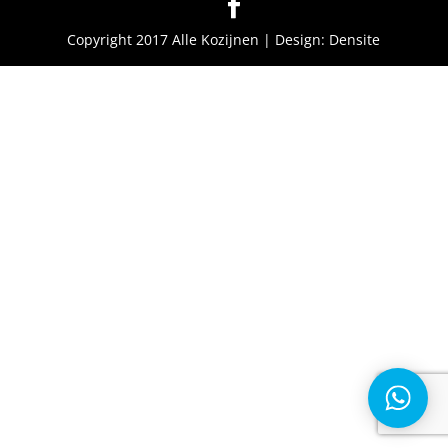
Copyright 2017 Alle Kozijnen | Design: Densite