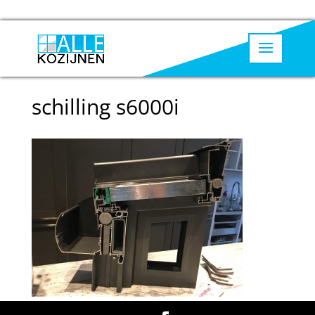
schilling s6000i